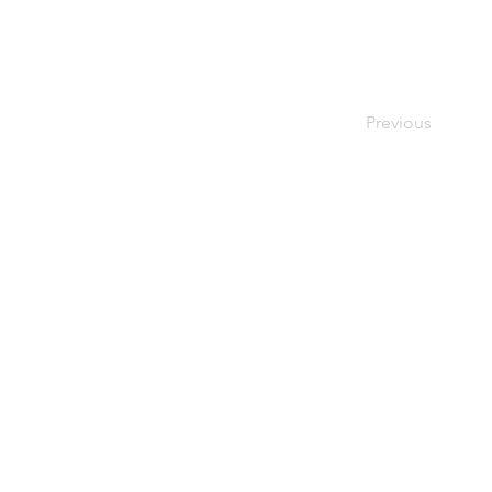
Previous