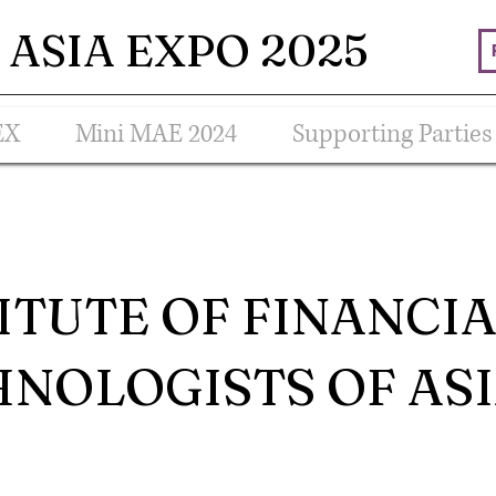
ASIA EXPO 2025
EX
Mini MAE 2024
Supporting Parties
ITUTE OF FINANCI
NOLOGISTS OF AS