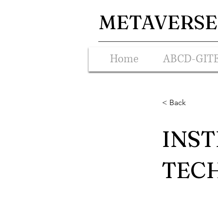
METAVERSE 
Home
ABCD-GIT
< Back
INST
TECH