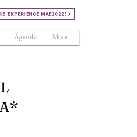
RE-EXPERIENCE MAE2022!
Agenda
More
AL
IA*