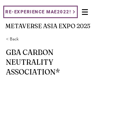
RE-EXPERIENCE MAE2022!
METAVERSE ASIA EXPO 2025
< Back
GBA CARBON
NEUTRALITY
ASSOCIATION*