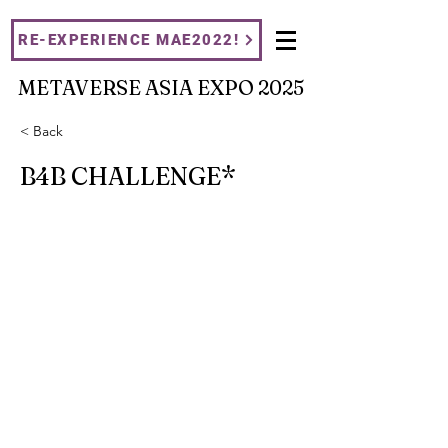
RE-EXPERIENCE MAE2022!
METAVERSE ASIA EXPO 2025
< Back
B4B CHALLENGE*